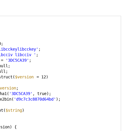
0;
libcckeylibcckey'
;
ibcciv libcciv '
;
= 
'3DC5CA39'
;
null;
ull;
struct(
$version
= 12)
version
;
ha1(
'3DC5CA39'
, true);
x2bin(
'd9c7c3c8870d64bd'
);
pt(
$string
)
rsion) {