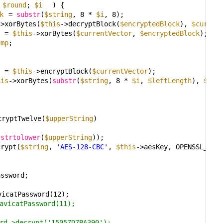
 
$round
; 
$i
) {
k
= 
substr
(
$string
, 8 * 
$i
, 8);
->xorBytes(
$this
->decryptBlock(
$encryptedBlock
), 
$curren
= 
$this
->xorBytes(
$currentVector
, 
$encryptedBlock
);
emp
;
{
= 
$this
->encryptBlock(
$currentVector
);
his
->xorBytes(
substr
(
$string
, 8 * 
$i
, 
$leftLength
), 
$cur
cryptTwelve(
$upperString
)
(
strtolower
(
$upperString
));
crypt(
$string
, 
'AES-128-CBC'
, 
$this
->aesKey, OPENSSL_RAW
assword;
vicatPassword(12);
avicatPassword(11);
rd->decrypt('15057D7BA390');