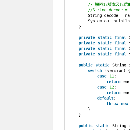
// 解密12版本及以后
//String decode = 
String decode = na
System.out.println
}
private
static
final
private
static
final
private
static
final
private
static
final
public
static
String 
switch
(version) 
case
11
:
return
en
case
12
:
return
en
default
:
throw
new
}
}
public
static
String 