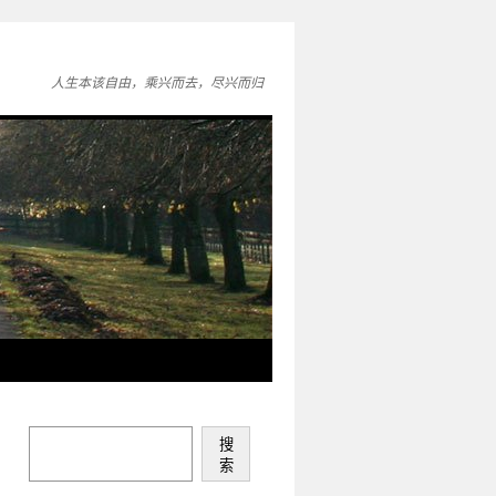
人生本该自由，乘兴而去，尽兴而归
搜
索