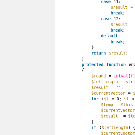
case
11:
$result
=
break
;
case
12:
$result
=
break
;
default
:
break
;
}
return
$result
;
}
protected
function
en
{
$round
= 
intval
(
f
$leftLength
= 
str
$result
= 
''
;
$currentVector
= 
for
(
$i
= 0; 
$i
<
$temp
= 
$this
$currentVector
$result
.= 
$t
}
if
(
$leftLength
) 
$currentVector