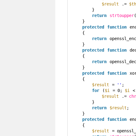
$result
.= 
$t
}
return
strtoupper
}
protected
function
en
{
return
openssl_en
}
protected
function
de
{
return
openssl_de
}
protected
function
xo
{
$result
= 
''
;
for
(
$i
= 0; 
$i
<
$result
.= 
ch
}
return
$result
;
}
protected
function
en
{
$result
= openssl