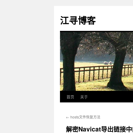
江寻博客
首页
关于
跳
至
←
hosts文件恢复方法
正
解密Navicat导出链接
文