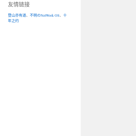
友情链接
登山亦有道
、
不明のNetWork OS
、
十
年之约