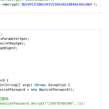
d
->decrypt(
'BD24FE2CDBD24FE2CDAA36A18B4AA36A18B4'
);
r;
IvParameterSpec;
SecretKeySpec;
ageDigest;
ord {
in(String[] args) 
throws
Exception {
vicatPassword = 
new
NavicatPassword();
的密码
navicatPassword.decrypt("15057D7BA390", 11);