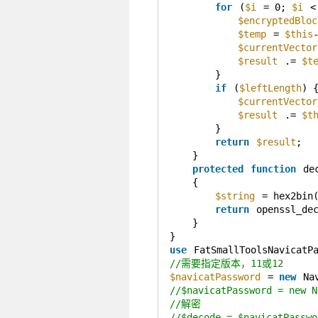
for
(
$i
= 0; 
$i
<
$encryptedBloc
$temp
= 
$this
$currentVector
$result
.= 
$t
}
if
(
$leftLength
) 
$currentVector
$result
.= 
$t
}
return
$result
;
}
protected
function
de
{
$string
= hex2bin
return
openssl_de
}
}
use
FatSmallToolsNavicatP
//需要指定版本，11或12
$navicatPassword
= 
new
Na
//$navicatPassword = new N
//解密
//$decode = $navicatPasswo