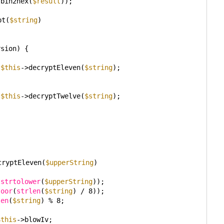
(bin2hex(
$result
));
pt(
$string
)
rsion) {
 
$this
->decryptEleven(
$string
);
 
$this
->decryptTwelve(
$string
);
cryptEleven(
$upperString
)
(
strtolower
(
$upperString
));
loor
(
strlen
(
$string
) / 8));
len
(
$string
) % 8;
$this
->blowIv;