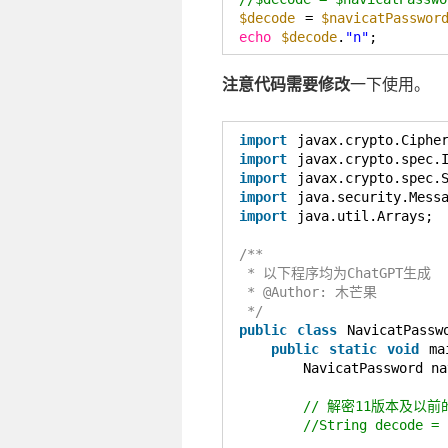
$decode
= 
$navicatPasswor
echo
$decode
.
"n"
;
注意代码需要修改
一下使用。
import
javax.crypto.Ciphe
import
javax.crypto.spec.
import
javax.crypto.spec.
import
java.security.Mess
import
java.util.Arrays;
/**
* 以下程序均为ChatGPT生成
* @Author: 木芒果
*/
public
class
NavicatPassw
public
static
void
ma
NavicatPassword na
// 解密11版本及以前
//String decode = 