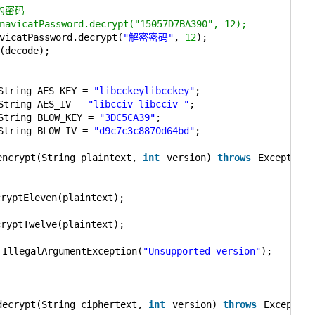
的密码
navicatPassword.decrypt("15057D7BA390", 12);
vicatPassword.decrypt(
"解密密码"
, 
12
);
(decode);
String AES_KEY = 
"libcckeylibcckey"
;
String AES_IV = 
"libcciv libcciv "
;
String BLOW_KEY = 
"3DC5CA39"
;
String BLOW_IV = 
"d9c7c3c8870d64bd"
;
encrypt(String plaintext, 
int
version) 
throws
Exception 
{
cryptEleven(plaintext);
cryptTwelve(plaintext);
IllegalArgumentException(
"Unsupported version"
);
decrypt(String ciphertext, 
int
version) 
throws
Exception