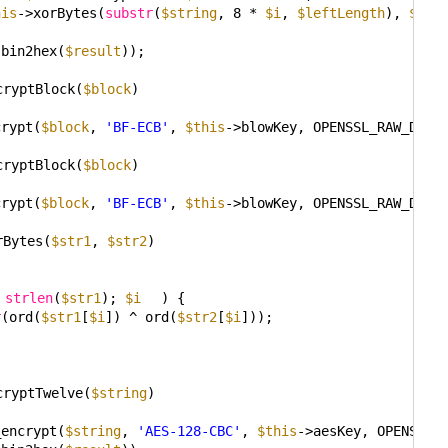
his
->xorBytes(
substr
(
$string
, 8 * 
$i
, 
$leftLength
), 
$cur
(bin2hex(
$result
));
cryptBlock(
$block
)
crypt(
$block
, 
'BF-ECB'
, 
$this
->blowKey, OPENSSL_RAW_DATA
cryptBlock(
$block
)
crypt(
$block
, 
'BF-ECB'
, 
$this
->blowKey, OPENSSL_RAW_DATA
rBytes(
$str1
, 
$str2
)
 
strlen
(
$str1
); 
$i
) {
r
(ord(
$str1
[
$i
]) ^ ord(
$str2
[
$i
]));
cryptTwelve(
$string
)
_encrypt(
$string
, 
'AES-128-CBC'
, 
$this
->aesKey, OPENSSL_