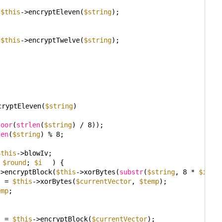
 
$this
->encryptEleven(
$string
);
 
$this
->encryptTwelve(
$string
);
cryptEleven(
$string
)
loor
(
strlen
(
$string
) / 8));
len
(
$string
) % 8;
$this
->blowIv;
 
$round
; 
$i
) {
->encryptBlock(
$this
->xorBytes(
substr
(
$string
, 8 * 
$i
, 8
= 
$this
->xorBytes(
$currentVector
, 
$temp
);
emp
;
{
= 
$this
->encryptBlock(
$currentVector
);