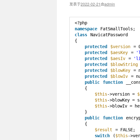
发表于
2022-02-21
由
admin
<?php
namespace
FatSmallTools;
class
NavicatPassword
{
protected
$version
= 
protected
$aesKey
= 
'
protected
$aesIv
= 
'l
protected
$blowString
protected
$blowKey
= 
protected
$blowIv
= n
public
function
__con
{
$this
->version = 
$
$this
->blowKey = s
$this
->blowIv = he
}
public
function
encry
{
$result
= FALSE;
switch
(
$this
->ve