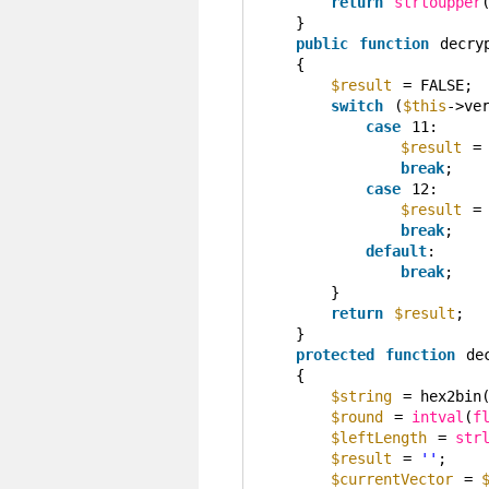
return
strtoupper
}
public
function
decry
{
$result
= FALSE;
switch
(
$this
->ve
case
11:
$result
=
break
;
case
12:
$result
=
break
;
default
:
break
;
}
return
$result
;
}
protected
function
de
{
$string
= hex2bin
$round
= 
intval
(
f
$leftLength
= 
str
$result
= 
''
;
$currentVector
= 