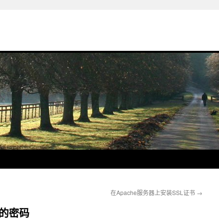
在Apache服务器上安装SSL证书
→
中的密码