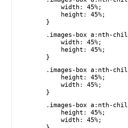
width: 45%;
height: 45%;
}
.images-box a:nth-chil
width: 45%;
height: 45%;
}
.images-box a:nth-chil
height: 45%;
width: 45%;
}
.images-box a:nth-chil
height: 45%;
width: 45%;
}