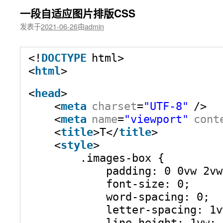
一段自适应图片排版CSS
发表于
2021-06-26
由
admin
<!
DOCTYPE
html>
<
html
>
<
head
>
<
meta
charset
=
"UTF-8"
/>
<
meta
name
=
"viewport"
cont
<
title
>T</
title
>
<
style
>
.images-box {
padding: 0 0vw 2vw
font-size: 0;
word-spacing: 0;
letter-spacing: 1v
line-height: 1vw;