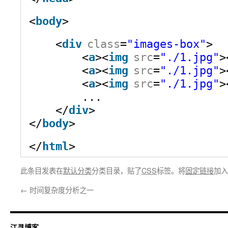
<
body
>
<
div
class
=
"images-box"
>
<
a
><
img
src
=
"./1.jpg"
>
<
a
><
img
src
=
"./1.jpg"
>
<
a
><
img
src
=
"./1.jpg"
>
...
</
div
>
</
body
>
</
html
>
此条目发表在
默认分类
分类目录，贴了
CSS
标签。将
固定链接
加入
←
时间复杂度分析之一
江寻博客