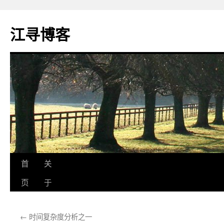
江寻博客
跳
首
关
至
页
于
正
←
时间复杂度分析之一
文