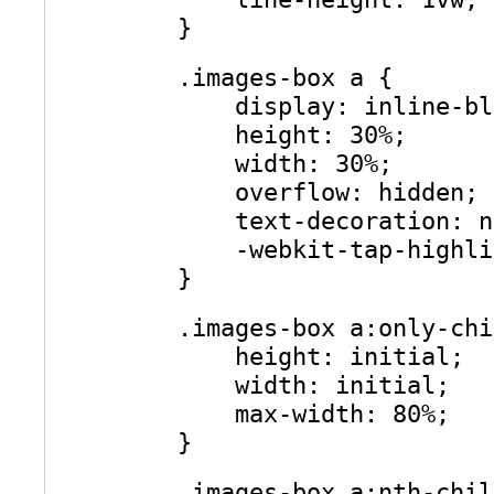
}
.images-box a {
display: inline-bl
height: 30%;
width: 30%;
overflow: hidden;
text-decoration: n
-webkit-tap-highli
}
.images-box a:only-chi
height: initial;
width: initial;
max-width: 80%;
}
.images-box a:nth-chil