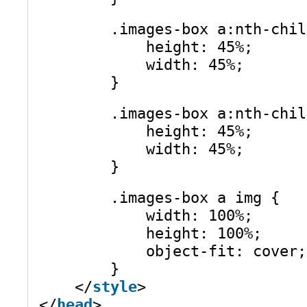
.images-box a:nth-chil
height: 45%;
width: 45%;
}
.images-box a:nth-chil
height: 45%;
width: 45%;
}
.images-box a img {
width: 100%;
height: 100%;
object-fit: cover;
}
</
style
>
</
head
>